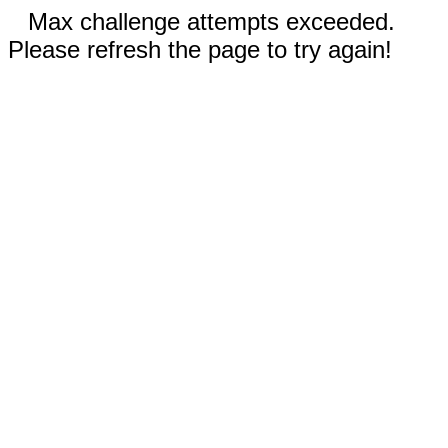
Max challenge attempts exceeded.
Please refresh the page to try again!