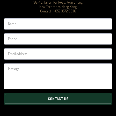
36-40, Tai Lin Pai Road, Kwai Chung

New Territories, Hong Kong

Contact : +852 3572 0336
CONTACT US