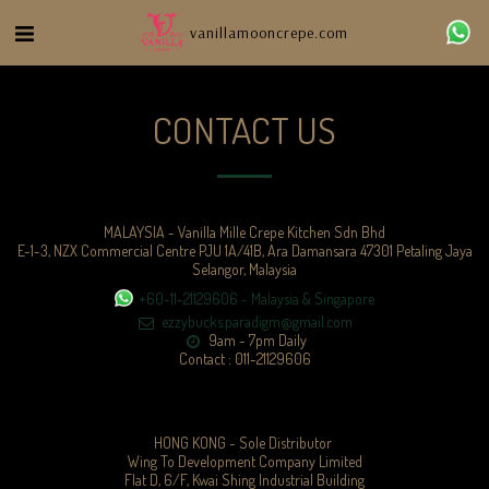
vanillamooncrepe.com
CONTACT US
MALAYSIA - Vanilla Mille Crepe Kitchen Sdn Bhd
E-1-3, NZX Commercial Centre PJU 1A/41B, Ara Damansara 47301 Petaling Jaya
Selangor, Malaysia
+60-11-21129606
-
Malaysia & Singapore
ezzybucks.paradigm@gmail.com
9am - 7pm Daily

Contact : 011-21129606
HONG KONG - Sole Distributor 

Wing To Development Company Limited

Flat D, 6/F, Kwai Shing Industrial Building
