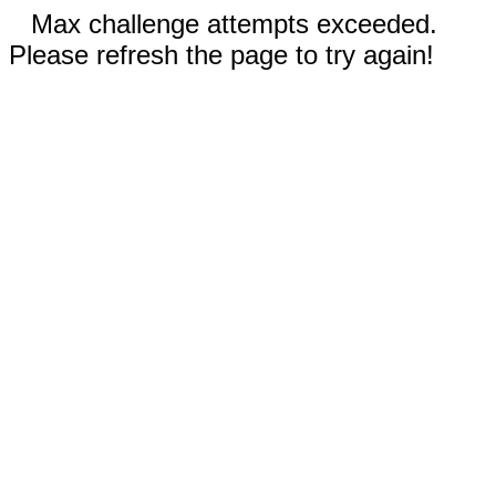
Max challenge attempts exceeded.
Please refresh the page to try again!